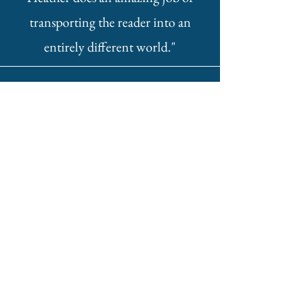
transporting the reader into an
entirely different world."
Alixandra
"The suspense and constant battle in
my mind surrounding Yonah and
Naris’ relationship was even more
conflicting as the story progressed.
Heather’s clever writing made the