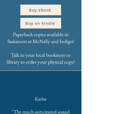
Buy ebook
Buy on Kindle
Paperback copies available in
Saskatoon at McNally and Indigo!
Talk to your local bookstore or
library to order your physical copy!
Karlee
"The much anticipated sequel