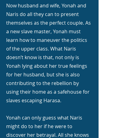
Now husband and wife, Yonah and
Naris do all they can to present
themselves as the perfect couple. As
a new slave master, Yonah must
learn how to maneuver the politics
of the upper class. What Naris
doesn’t know is that, not only is
Yonah lying about her true feelings
for her husband, but she is also
contributing to the rebellion by
using their home as a safehouse for
slaves escaping Harasa.
Yonah can only guess what Naris
might do to her if he were to
discover her betrayal. All she knows