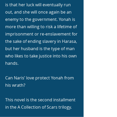
is that her luck will eventually run
out, and she will once again be an
enemy to the government. Yonah is
more than willing to risk a lifetime of
imprisonment or re-enslavement for
the sake of ending slavery in Harasa,
but her husband is the type of man
who likes to take justice into his own
hands.
Can Naris’ love protect Yonah from
his wrath?
This novel is the second installment
in the A Collection of Scars trilogy.