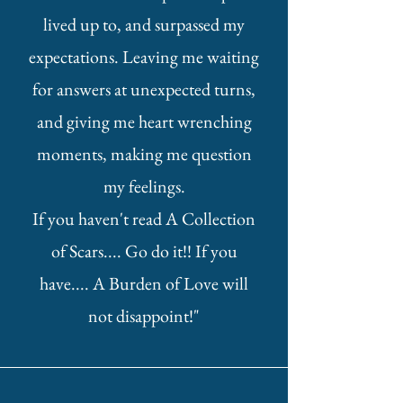
lived up to, and surpassed my
expectations. Leaving me waiting
for answers at unexpected turns,
and giving me heart wrenching
moments, making me question
my feelings.
If you haven't read A Collection
of Scars.... Go do it!! If you
have.... A Burden of Love will
not disappoint!"