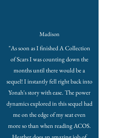
Madison
"As soon as I finished A Collection
of Scars I was counting down the
months until there would be a
sequel! I instantly fell right back into
Yonah's story with ease. The power
dynamics explored in this sequel had
me on the edge of my seat even
more so than when reading ACOS.
Heather does an amazing job of