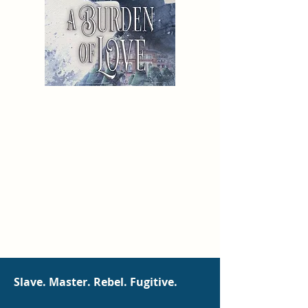
Slave. Master. Rebel. Fugitive.