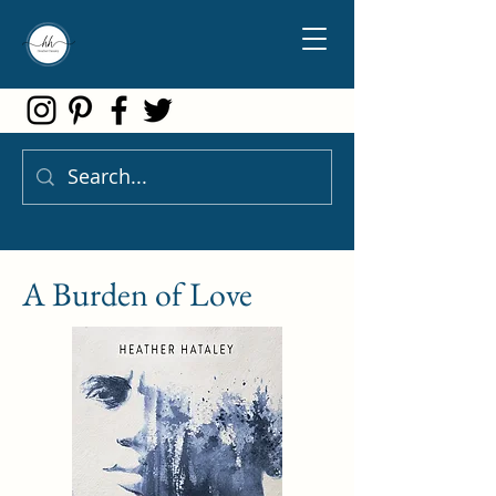
A Burden of Love