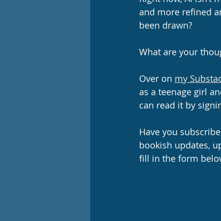
and more refined an
been drawn?
What are your thou
Over on 
my Substac
as a teenage girl a
can read it by signi
Have you subscribed
bookish updates, u
fill in the form belo