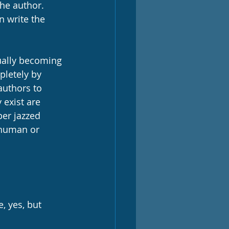
the author. 
 write the 
ually becoming 
pletely by 
uthors to 
exist are 
per jazzed 
a human or 
, yes, but 