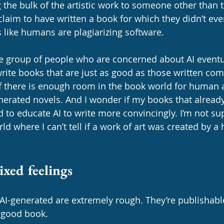
ng the bulk of the artistic work to someone other than 
im to have written a book for which they didn’t even
ds like humans are plagiarizing software. 
e group of people who are concerned about AI event
rite books that are just as good as those written com
f there is enough room in the book world for human a
erated novels. And I wonder if my books that already 
d to educate AI to write more convincingly. I’m not su
rld where I can’t tell if a work of art was created by 
xed feelings
e AI-generated are extremely rough. They’re publishable
 good book. 