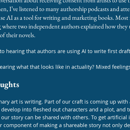
versation about receiving consent from artists to use t
hen, I’ve listened to many authorship podcasts and att
se AI as a tool for writing and marketing books. Most r
t
 where two independent authors explained how they u
 of their novels. 
o hearing that authors are using AI to write first draft
aring what that looks like in actuality? Mixed feelings
oughts
ary art is writing. Part of our craft is coming up with 
d develop into fleshed out characters and a plot, and 
our story can be shared with others. To get artificial i
r component of making a shareable story not only d