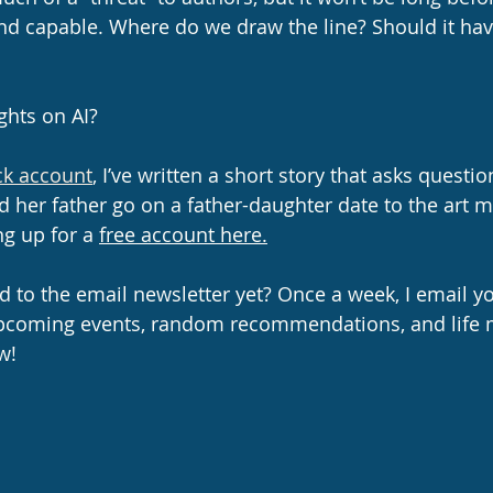
d capable. Where do we draw the line? Should it hav
ghts on AI?
k account
, I’ve written a short story that asks questio
nd her father go on a father-daughter date to the art
ng up for a 
free account here.
 to the email newsletter yet? Once a week, I email yo
pcoming events, random recommendations, and life m
w!