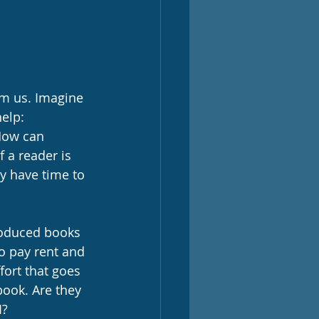
rom us. Imagine 
elp:
How can 
 a reader is 
ey have time to 
produced books 
o pay rent and 
fort that goes 
ook. Are they 
? 