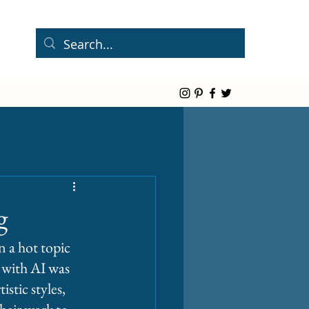
g
 a hot topic 
 with AI was 
stic styles, 