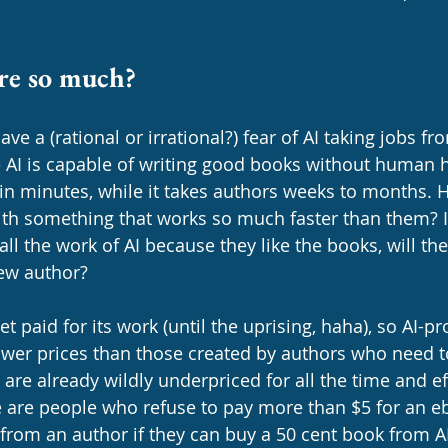
re so much?
ave a (rational or irrational?) fear of AI taking jobs f
 AI is capable of writing good books without human h
 in minutes, while it takes authors weeks to months. 
h something that works so much faster than them? If
 all the work of AI because they like the books, will th
ew author? 
et paid for its work (until the uprising, haha), so AI-
lower prices than those created by authors who need t
 are already wildly underpriced for all the time and ef
e are people who refuse to pay more than $5 for an eb
from an author if they can buy a 50 cent book from AI