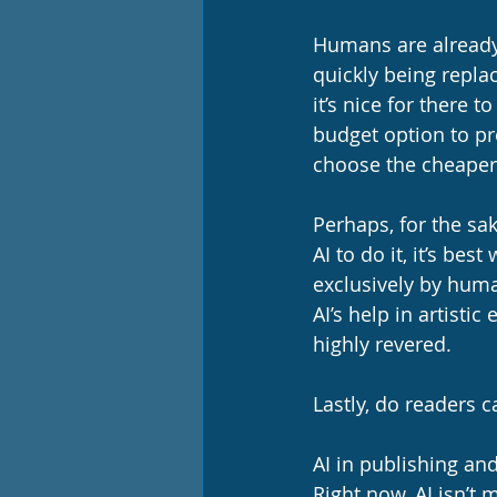
Humans are already 
quickly being repla
it’s nice for there 
budget option to pr
choose the cheaper 
Perhaps, for the sa
AI to do it, it’s be
exclusively by human
AI’s help in artist
highly revered. 
Lastly, do readers 
AI in publishing and
Right now, AI isn’t 