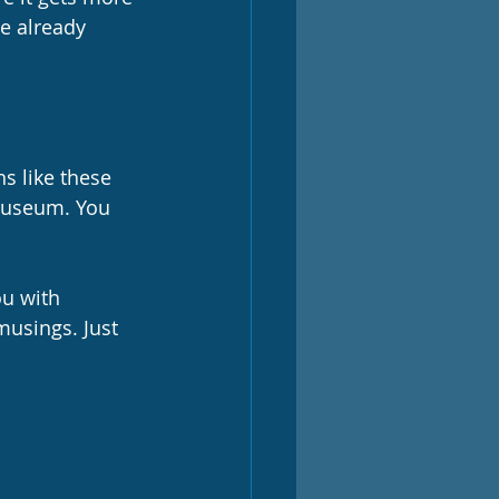
e already 
ns like these 
 museum. You 
u with 
usings. Just 