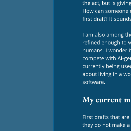
the act, but is givi
How can someone cla
first draft? It soun
I am also among th
refined enough to w
humans. I wonder i
compete with AI-gen
currently being use
about living in a wo
software. 
My current mi
First drafts that ar
they do not make a