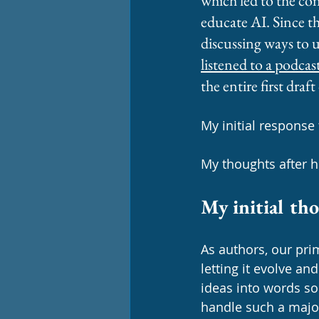
which led to the con
educate AI. Since t
discussing ways to u
listened to a podcas
the entire first draft
My initial response t
My thoughts after he
My initial th
As authors, our prim
letting it evolve an
ideas into words so 
handle such a majo