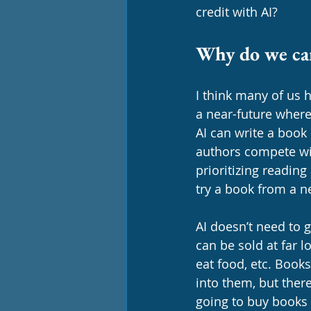
credit with AI? 
Why do we ca
I think many of us h
a near-future where
AI can write a book
authors compete wit
prioritizing reading
try a book from a n
AI doesn’t need to g
can be sold at far 
eat food, etc. Books
into them, but ther
going to buy books 