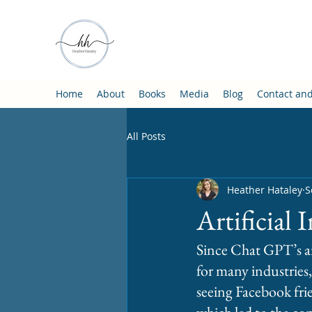
Home
About
Books
Media
Blog
Contact an
All Posts
Heather Hataley
S
Artificial 
Since Chat GPT’s ar
for many industries,
seeing Facebook frien