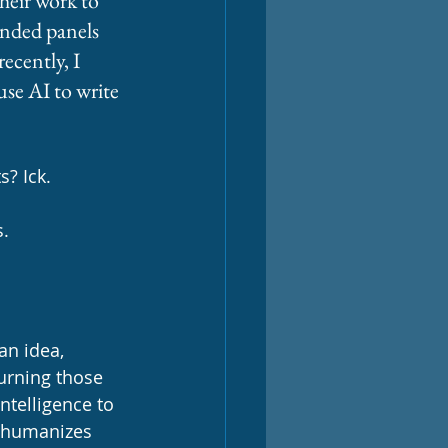
heir work to 
ended panels 
ecently, I 
se AI to write 
s? Ick. 
. 
an idea, 
turning those 
ntelligence to 
ehumanizes 