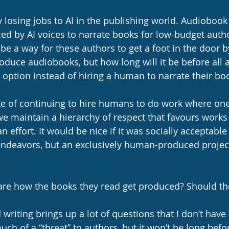
losing jobs to AI in the publishing world. Audiobook 
ced by AI voices to narrate books for low-budget autho
to be a way for these authors to get a foot in the door 
oduce audiobooks, but how long will it be before all 
option instead of hiring a human to narrate their bo
ke of continuing to hire humans to do work where one
st we maintain a hierarchy of respect that favours work
 effort. It would be nice if it was socially acceptable 
ic endeavors, but an exclusively human-produced proje
care how the books they read get produced? Should th
 writing brings up a lot of questions that I don’t have
much of a “threat” to authors, but it won’t be long befo