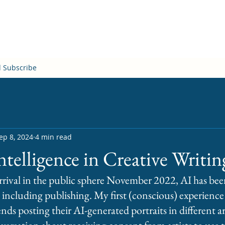
d Subscribe
ep 8, 2024
4 min read
Intelligence in Creative Writin
rival in the public sphere November 2022, AI has been
 including publishing. My first (conscious) experience
ds posting their AI-generated portraits in different arti