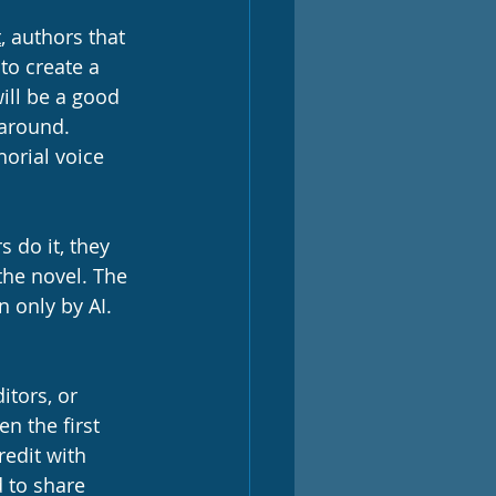
t
, authors that 
 to create a 
will be a good 
around. 
orial voice 
s do it, they 
 the novel. The 
n only by AI. 
itors, or 
n the first 
redit with 
d to share 