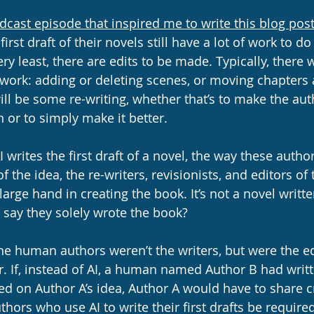
dcast episode that inspired me to write this blog pos
first draft of their novels still have a lot of work to do
ery least, there are edits to be made. Typically, there 
work: adding or deleting scenes, or moving chapters 
ll be some re-writing, whether that’s to make the auth
 or to simply make it better. 
I writes the first draft of a novel, the way these author
of the idea, the re-writers, revisionists, and editors of
 large hand in creating the book. It’s not a novel writte
 say they solely wrote the book? 
the human authors weren’t the writers, but were the ed
. If, instead of AI, a human named Author B had writte
ed on Author A’s idea, Author A would have to share c
hors who use AI to write their first drafts be require