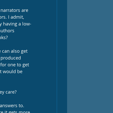
narrators are 
rs. I admit, 
by having a low-
authors 
oks? 
 can also get 
s produced 
for one to get 
ct would be 
ey care? 
 answers to. 
re it gets more 