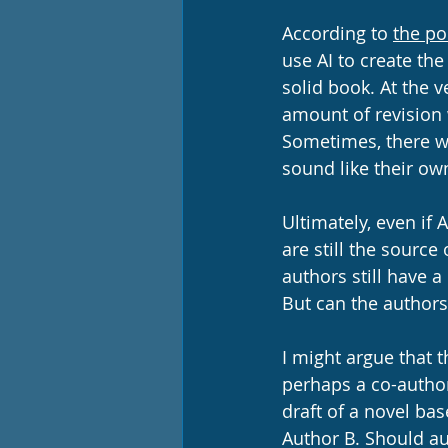
According to 
the po
use AI to create the 
solid book. At the v
amount of revision 
Sometimes, there wi
sound like their own
Ultimately, even if A
are still the source 
authors still have a
But can the authors
I might argue that 
perhaps a co-author
draft of a novel bas
Author B. Should aut