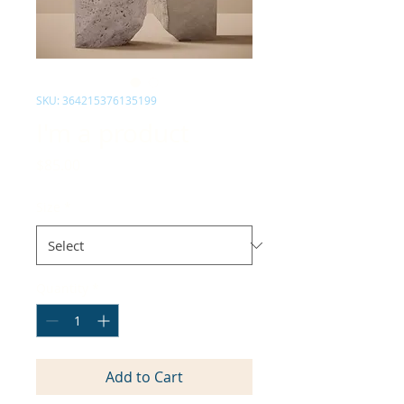
SKU: 364215376135199
I'm a product
Price
$85.00
Size
*
Quantity
*
Add to Cart